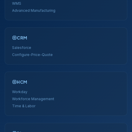
WMS
Advanced Manufacturing
CRM
Salesforce
Configure-Price-Quote
HCM
Workday
Workforce Management
Time & Labor