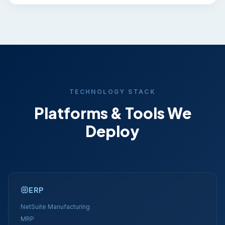
TECHNOLOGY STACK
Platforms & Tools We
Deploy
ERP
NetSuite Manufacturing
MRP