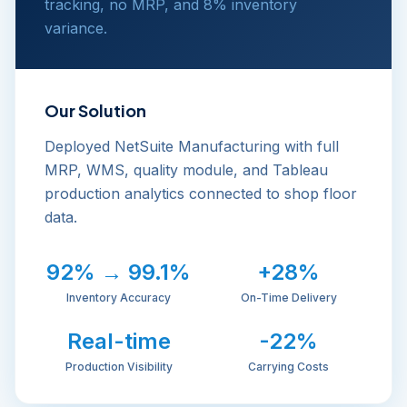
tracking, no MRP, and 8% inventory
variance.
Our Solution
Deployed NetSuite Manufacturing with full
MRP, WMS, quality module, and Tableau
production analytics connected to shop floor
data.
92% → 99.1%
+28%
Inventory Accuracy
On-Time Delivery
Real-time
-22%
Production Visibility
Carrying Costs