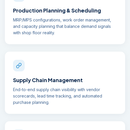
Production Planning & Scheduling
MRP/MPS configurations, work order management,
and capacity planning that balance demand signals
with shop floor reality.
Supply Chain Management
End-to-end supply chain visibility with vendor
scorecards, lead time tracking, and automated
purchase planning.