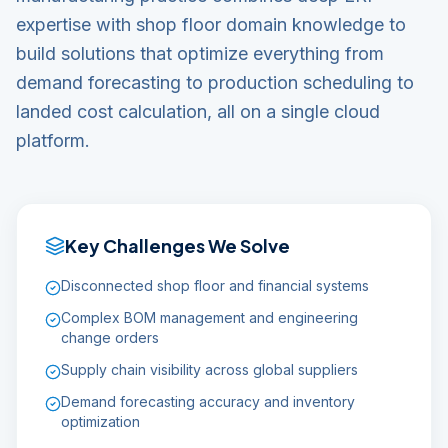
expertise with shop floor domain knowledge to
build solutions that optimize everything from
demand forecasting to production scheduling to
landed cost calculation, all on a single cloud
platform.
Key Challenges We Solve
Disconnected shop floor and financial systems
Complex BOM management and engineering
change orders
Supply chain visibility across global suppliers
Demand forecasting accuracy and inventory
optimization