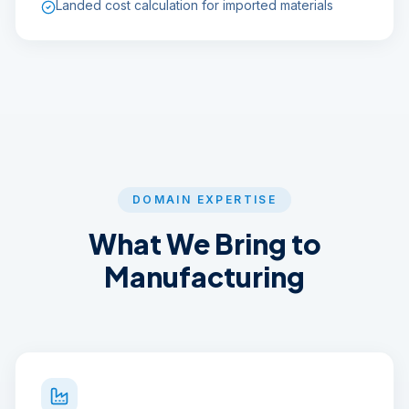
Landed cost calculation for imported materials
DOMAIN EXPERTISE
What We Bring to
Manufacturing