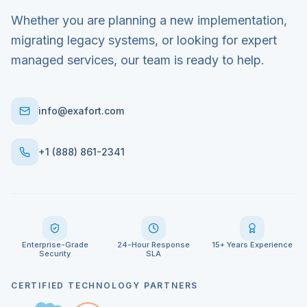
Whether you are planning a new implementation,
migrating legacy systems, or looking for expert
managed services, our team is ready to help.
info@exafort.com
+1 (888) 861-2341
Enterprise-Grade
24-Hour Response
15+ Years Experience
Security
SLA
CERTIFIED TECHNOLOGY PARTNERS