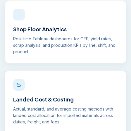
Shop Floor Analytics
Real-time Tableau dashboards for OEE, yield rates,
scrap analysis, and production KPIs by line, shift, and
product.
Landed Cost & Costing
Actual, standard, and average costing methods with
landed cost allocation for imported materials across
duties, freight, and fees.