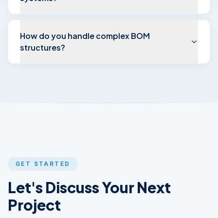
How do you handle complex BOM
structures?
GET STARTED
Let's Discuss Your
Next
Project