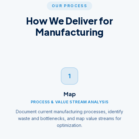
OUR PROCESS
How We Deliver for
Manufacturing
1
Map
PROCESS & VALUE STREAM ANALYSIS
Document current manufacturing processes, identify
waste and bottlenecks, and map value streams for
optimization.