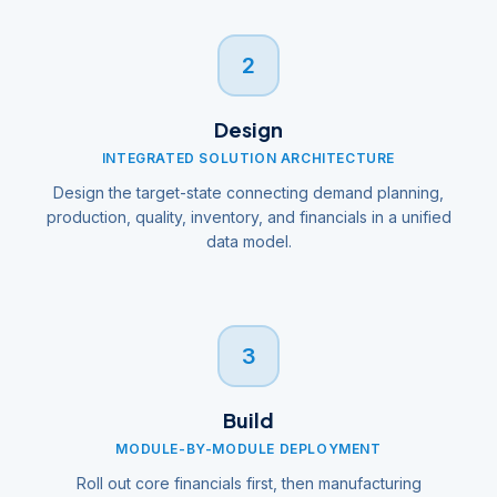
2
Design
INTEGRATED SOLUTION ARCHITECTURE
Design the target-state connecting demand planning,
production, quality, inventory, and financials in a unified
data model.
3
Build
MODULE-BY-MODULE DEPLOYMENT
Roll out core financials first, then manufacturing