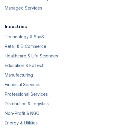
Managed Services
Industries
Technology & SaaS
Retail & E-Commerce
Healthcare & Life Sciences
Education & EdTech
Manufacturing
Financial Services
Professional Services
Distribution & Logistics
Non-Profit & NGO
Energy & Utilities