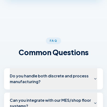
FAQ
Common Questions
Do you handle both discrete and process
manufacturing?
Can you integrate with our MES/shop floor
systems?