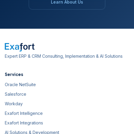
Learn About Us
Expert ERP & CRM Consulting, Implementation & AI Solutions
Services
Oracle NetSuite
Salesforce
Workday
Exafort Intelligence
Exafort Integrations
AI Solutions & Development