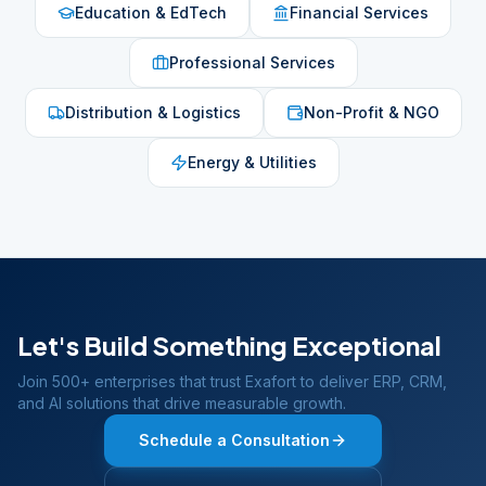
Education & EdTech
Financial Services
Professional Services
Distribution & Logistics
Non-Profit & NGO
Energy & Utilities
Let's Build Something Exceptional
Join 500+ enterprises that trust Exafort to deliver ERP, CRM,
and AI solutions that drive measurable growth.
Schedule a Consultation