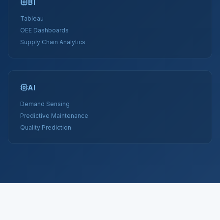
BI
Tableau
OEE Dashboards
Supply Chain Analytics
AI
Demand Sensing
Predictive Maintenance
Quality Prediction