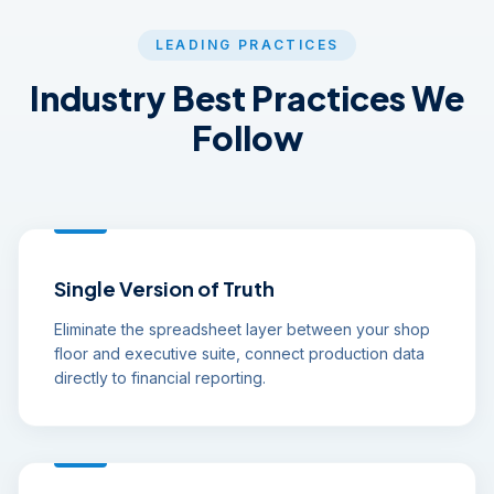
LEADING PRACTICES
Industry Best Practices We
Follow
Single Version of Truth
Eliminate the spreadsheet layer between your shop
floor and executive suite, connect production data
directly to financial reporting.