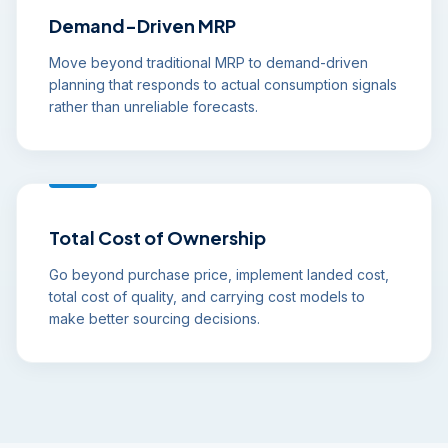
Demand-Driven MRP
Move beyond traditional MRP to demand-driven
planning that responds to actual consumption signals
rather than unreliable forecasts.
Total Cost of Ownership
Go beyond purchase price, implement landed cost,
total cost of quality, and carrying cost models to
make better sourcing decisions.