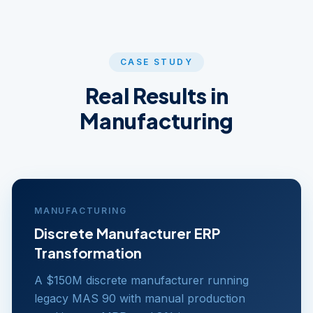
CASE STUDY
Real Results in
Manufacturing
MANUFACTURING
Discrete Manufacturer ERP
Transformation
A $150M discrete manufacturer running
legacy MAS 90 with manual production