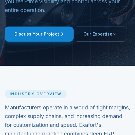
you real-time visibility and control across your
entire operation.
Discuss Your Project
Our Expertise
INDUSTRY OVERVIEW
Manufacturers operate in a world of tight margins,
complex supply chains, and increasing demand
for customization and speed. Exafort's
manufacturing practice combines deep ERP