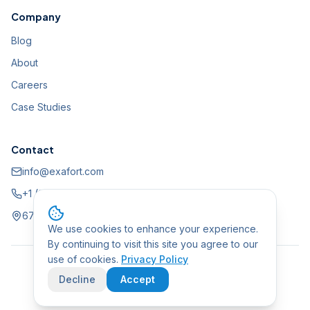
Company
Blog
About
Careers
Case Studies
Contact
info@exafort.com
+1 (888) 861-2341
675 N 1st Street, STE 620, San Jose, CA 95112, USA
We use cookies to enhance your experience.
By continuing to visit this site you agree to our
use of cookies.
Privacy Policy
©
2026
Exafort, Inc. All rights reserved.
Decline
Accept
Privacy Policy