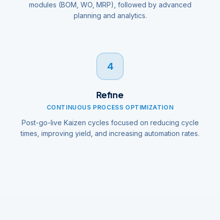
modules (BOM, WO, MRP), followed by advanced
planning and analytics.
4
Refine
CONTINUOUS PROCESS OPTIMIZATION
Post-go-live Kaizen cycles focused on reducing cycle
times, improving yield, and increasing automation rates.