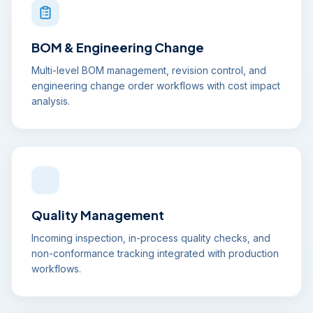
BOM & Engineering Change
Multi-level BOM management, revision control, and
engineering change order workflows with cost impact
analysis.
Quality Management
Incoming inspection, in-process quality checks, and
non-conformance tracking integrated with production
workflows.