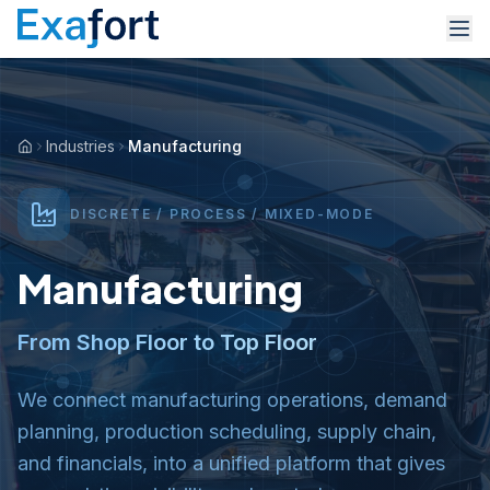
Industries
Manufacturing
DISCRETE / PROCESS / MIXED-MODE
Manufacturing
From Shop Floor to Top Floor
We connect manufacturing operations, demand
planning, production scheduling, supply chain,
and financials, into a unified platform that gives