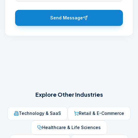
Send Message
Explore Other Industries
Technology & SaaS
Retail & E-Commerce
Healthcare & Life Sciences