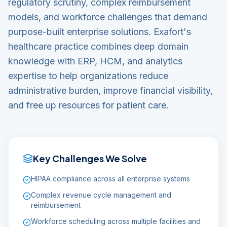
regulatory scrutiny, complex reimbursement
models, and workforce challenges that demand
purpose-built enterprise solutions. Exafort's
healthcare practice combines deep domain
knowledge with ERP, HCM, and analytics
expertise to help organizations reduce
administrative burden, improve financial visibility,
and free up resources for patient care.
Key Challenges We Solve
HIPAA compliance across all enterprise systems
Complex revenue cycle management and
reimbursement
Workforce scheduling across multiple facilities and