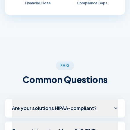
Financial Close
Compliance Gaps
FAQ
Common Questions
Are your solutions HIPAA-compliant?