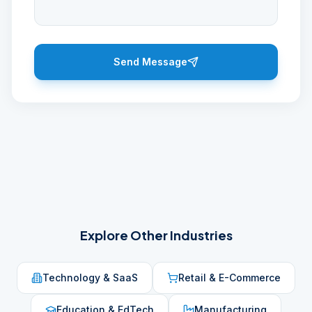
Send Message
Explore Other Industries
Technology & SaaS
Retail & E-Commerce
Education & EdTech
Manufacturing