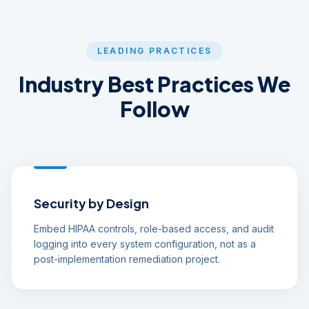
LEADING PRACTICES
Industry Best Practices We
Follow
Security by Design
Embed HIPAA controls, role-based access, and audit
logging into every system configuration, not as a
post-implementation remediation project.