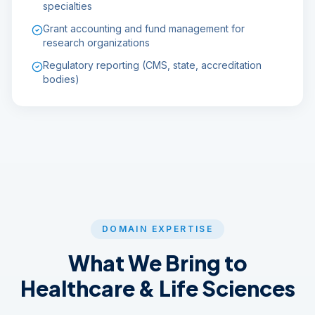
specialties
Grant accounting and fund management for
research organizations
Regulatory reporting (CMS, state, accreditation
bodies)
DOMAIN EXPERTISE
What We Bring to
Healthcare & Life Sciences