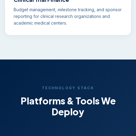
Budget management, milestone tracking, and sponsor
reporting for clinical research organizations and
academic medical centers.
TECHNOLOGY STACK
Platforms & Tools We
Deploy