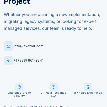
Project
Whether you are planning a new implementation,
migrating legacy systems, or looking for expert
managed services, our team is ready to help.
info@exafort.com
+1 (888) 861-2341
Enterprise-Grade
24-Hour Response
15+ Years Experience
Security
SLA
CERTIFIED TECHNOLOGY PARTNERS