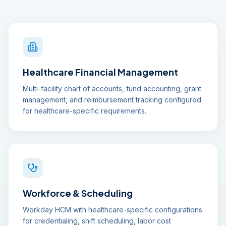
Healthcare Financial Management
Multi-facility chart of accounts, fund accounting, grant
management, and reimbursement tracking configured
for healthcare-specific requirements.
Workforce & Scheduling
Workday HCM with healthcare-specific configurations
for credentialing, shift scheduling, labor cost