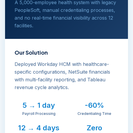
A 5,000-employee health system with legacy
PeopleSoft, manual credentialing processes,
and no real-time financial visibility across 12
facilities.
Our Solution
Deployed Workday HCM with healthcare-
specific configurations, NetSuite financials
with multi-facility reporting, and Tableau
revenue cycle analytics.
5 → 1 day
-60%
Payroll Processing
Credentialing Time
12 → 4 days
Zero