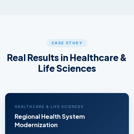
CASE STUDY
Real Results in
Healthcare &
Life Sciences
HEALTHCARE & LIFE SCIENCES
Regional Health System
Modernization