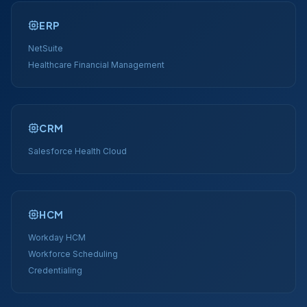
ERP
NetSuite
Healthcare Financial Management
CRM
Salesforce Health Cloud
HCM
Workday HCM
Workforce Scheduling
Credentialing