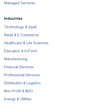
Managed Services
Industries
Technology & SaaS
Retail & E-Commerce
Healthcare & Life Sciences
Education & EdTech
Manufacturing
Financial Services
Professional Services
Distribution & Logistics
Non-Profit & NGO
Energy & Utilities