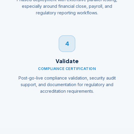
especially around financial close, payroll, and
regulatory reporting workflows.
4
Validate
COMPLIANCE CERTIFICATION
Post-go-live compliance validation, security audit
support, and documentation for regulatory and
accreditation requirements.