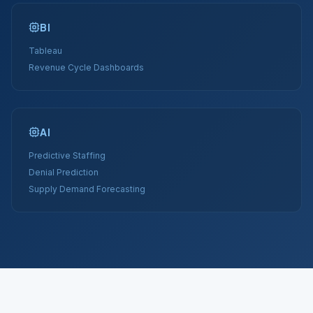
BI
Tableau
Revenue Cycle Dashboards
AI
Predictive Staffing
Denial Prediction
Supply Demand Forecasting