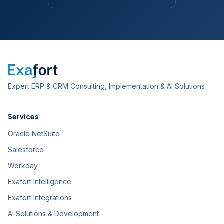
Expert ERP & CRM Consulting, Implementation & AI Solutions
Services
Oracle NetSuite
Salesforce
Workday
Exafort Intelligence
Exafort Integrations
AI Solutions & Development