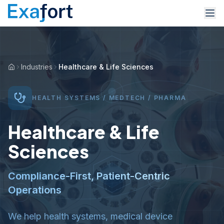
Industries
Healthcare & Life Sciences
HEALTH SYSTEMS / MEDTECH / PHARMA
Healthcare & Life
Sciences
Compliance-First, Patient-Centric
Operations
We help health systems, medical device