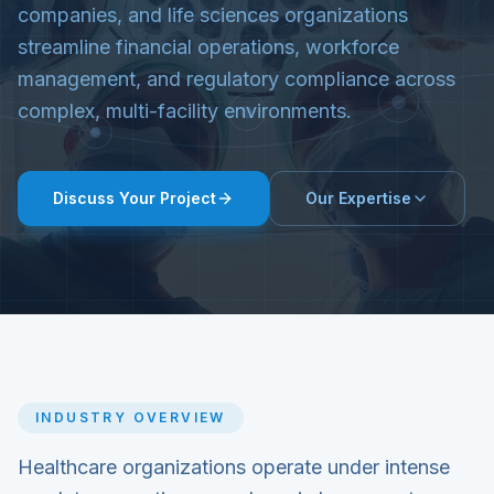
companies, and life sciences organizations
streamline financial operations, workforce
management, and regulatory compliance across
complex, multi-facility environments.
Discuss Your Project
Our Expertise
INDUSTRY OVERVIEW
Healthcare organizations operate under intense