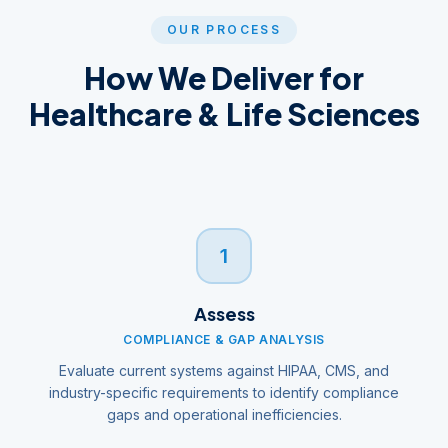
OUR PROCESS
How We Deliver for
Healthcare & Life Sciences
1
Assess
COMPLIANCE & GAP ANALYSIS
Evaluate current systems against HIPAA, CMS, and
industry-specific requirements to identify compliance
gaps and operational inefficiencies.