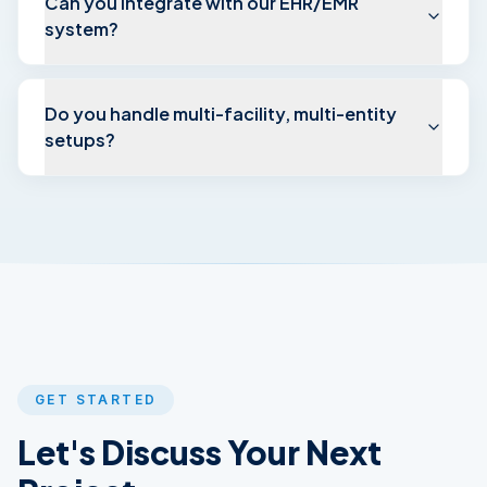
Can you integrate with our EHR/EMR
system?
Do you handle multi-facility, multi-entity
setups?
GET STARTED
Let's Discuss Your
Next