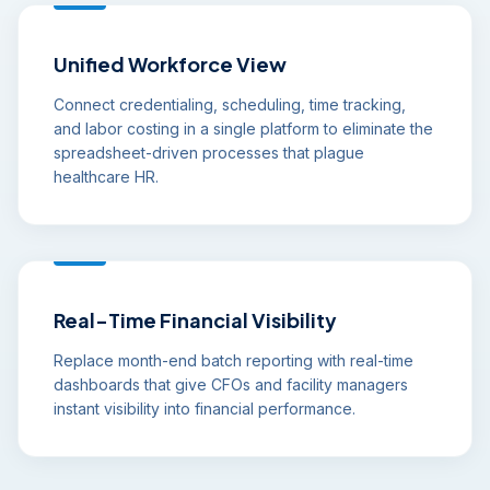
Unified Workforce View
Connect credentialing, scheduling, time tracking,
and labor costing in a single platform to eliminate the
spreadsheet-driven processes that plague
healthcare HR.
Real-Time Financial Visibility
Replace month-end batch reporting with real-time
dashboards that give CFOs and facility managers
instant visibility into financial performance.