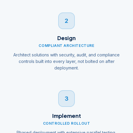
2
Design
COMPLIANT ARCHITECTURE
Architect solutions with security, audit, and compliance
controls built into every layer, not bolted on after
deployment.
3
Implement
CONTROLLED ROLLOUT
Phased deployment with extensive parallel testing,