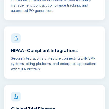
management, contract compliance tracking, and
automated PO generation.
HIPAA-Compliant Integrations
Secure integration architecture connecting EHR/EMR
systems, billing platforms, and enterprise applications
with full audit trails.
Clinical Trial Finance