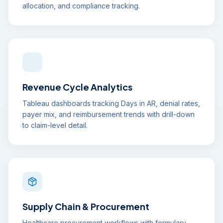
allocation, and compliance tracking.
Revenue Cycle Analytics
Tableau dashboards tracking Days in AR, denial rates,
payer mix, and reimbursement trends with drill-down
to claim-level detail.
Supply Chain & Procurement
Healthcare procurement workflows with formulary