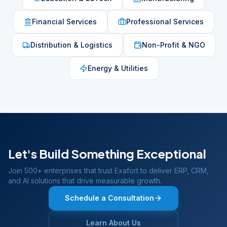
Financial Services
Professional Services
Distribution & Logistics
Non-Profit & NGO
Energy & Utilities
Let's Build Something Exceptional
Join 500+ enterprises that trust Exafort to deliver ERP, CRM,
and AI solutions that drive measurable growth.
Schedule a Consultation
Learn About Us